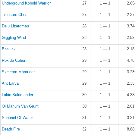
Underground Kobold Warrior
27
1 — 1
2.8
Treasure Chest
27
1 — 1
2.3
Delu Lizardman
28
1 — 1
3.7
Giggling Wind
28
1 — 1
2.5
Basilisk
28
1 — 1
2.1
Roxide Cohort
29
1 — 1
4.7
Skeleton Marauder
29
1 — 1
3.2
Ant Larva
29
1 — 1
2.3
Lakin Salamander
30
1 — 1
4.3
Ol Mahum Van Grunt
30
1 — 1
2.0
Sentinel Of Water
31
1 — 1
3.3
Death Fire
32
1 — 1
8.8