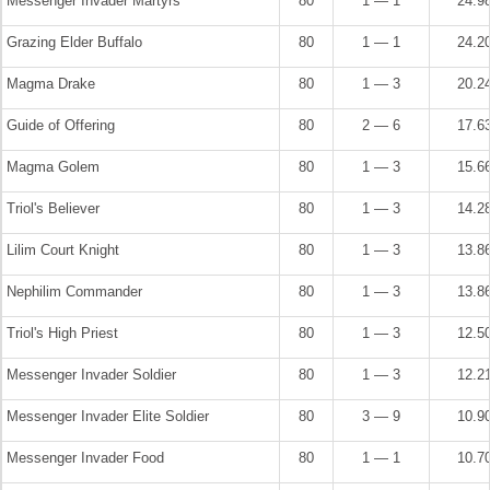
Messenger Invader Martyrs
80
1 — 1
24.9
Grazing Elder Buffalo
80
1 — 1
24.2
Magma Drake
80
1 — 3
20.2
Guide of Offering
80
2 — 6
17.6
Magma Golem
80
1 — 3
15.6
Triol's Believer
80
1 — 3
14.2
Lilim Court Knight
80
1 — 3
13.8
Nephilim Commander
80
1 — 3
13.8
Triol's High Priest
80
1 — 3
12.5
Messenger Invader Soldier
80
1 — 3
12.2
Messenger Invader Elite Soldier
80
3 — 9
10.9
Messenger Invader Food
80
1 — 1
10.7