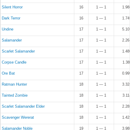
Silent Horror
16
1 — 1
1.9
Dark Terror
16
1 — 1
1.7
Undine
17
1 — 1
5.1
Salamander
17
1 — 1
2.2
Scarlet Salamander
17
1 — 1
1.4
Corpse Candle
17
1 — 1
1.3
Ore Bat
17
1 — 1
0.9
Ratman Hunter
18
1 — 1
3.3
Tainted Zombie
18
1 — 1
3.1
Scarlet Salamander Elder
18
1 — 1
2.2
Scavenger Wererat
18
1 — 1
1.4
Salamander Noble
19
1 — 1
3.9