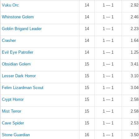
Vuku Orc
14
1 — 1
2.9
Whinstone Golem
14
1 — 1
2.4
Goblin Brigand Leader
14
1 — 1
2.2
Crasher
14
1 — 1
1.6
Evil Eye Patroller
14
1 — 1
1.2
Obsidian Golem
15
1 — 1
3.4
Lesser Dark Horror
15
1 — 1
3.1
Felim Lizardman Scout
15
1 — 1
3.0
Crypt Horror
15
1 — 1
2.5
Mist Terror
15
1 — 1
2.5
Cave Spider
15
1 — 1
2.5
Stone Guardian
16
1 — 1
3.5