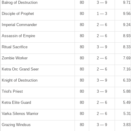
Balrog of Destruction
80
3 — 9
9.7
Disciple of Prophet
80
1 — 3
9.5
Imperial Commander
80
2 — 6
9.2
Assassin of Empire
80
2 — 6
8.9
Ritual Sacrifice
80
3 — 9
8.3
Zombie Worker
80
2 — 6
7.6
Ketra Orc Grand Seer
80
2 — 6
7.1
Knight of Destruction
80
3 — 9
6.3
Triol's Priest
80
3 — 9
5.8
Ketra Elite Guard
80
2 — 6
5.4
Varka Silenos Warrior
80
2 — 6
5.3
Grazing Windsus
80
3 — 9
3.8