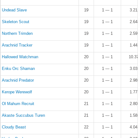
Undead Slave
19
1 — 1
3.2
Skeleton Scout
19
1 — 1
2.6
Northern Trimden
19
1 — 1
2.5
Arachnid Tracker
19
1 — 1
1.4
Hallowed Watchman
20
1 — 1
10.3
Enku Orc Shaman
20
1 — 1
3.0
Arachnid Predator
20
1 — 1
2.9
Kerope Werewolf
20
1 — 1
1.7
Ol Mahum Recruit
21
1 — 1
2.8
Akaste Succubus Turen
21
1 — 1
1.5
Cloudy Beast
22
1 — 1
4.0