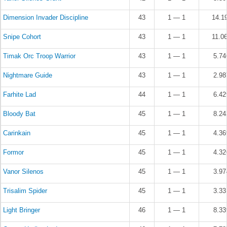
Dimension Invader Discipline
43
1 — 1
14.1
Snipe Cohort
43
1 — 1
11.0
Timak Orc Troop Warrior
43
1 — 1
5.7
Nightmare Guide
43
1 — 1
2.9
Farhite Lad
44
1 — 1
6.4
Bloody Bat
45
1 — 1
8.2
Carinkain
45
1 — 1
4.3
Formor
45
1 — 1
4.3
Vanor Silenos
45
1 — 1
3.9
Trisalim Spider
45
1 — 1
3.3
Light Bringer
46
1 — 1
8.3