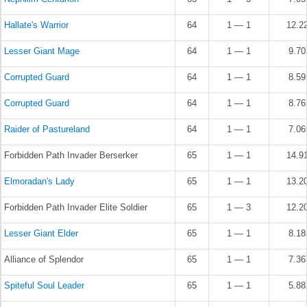
Hallate's Warrior
64
1 — 1
12.2
Lesser Giant Mage
64
1 — 1
9.7
Corrupted Guard
64
1 — 1
8.5
Corrupted Guard
64
1 — 1
8.7
Raider of Pastureland
64
1 — 1
7.0
Forbidden Path Invader Berserker
65
1 — 1
14.9
Elmoradan's Lady
65
1 — 1
13.2
Forbidden Path Invader Elite Soldier
65
1 — 3
12.2
Lesser Giant Elder
65
1 — 1
8.1
Alliance of Splendor
65
1 — 1
7.3
Spiteful Soul Leader
65
1 — 1
5.8