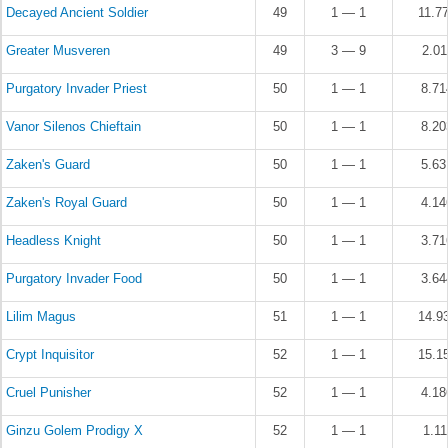
Decayed Ancient Soldier
49
1 — 1
11.7
Greater Musveren
49
3 — 9
2.0
Purgatory Invader Priest
50
1 — 1
8.7
Vanor Silenos Chieftain
50
1 — 1
8.2
Zaken's Guard
50
1 — 1
5.6
Zaken's Royal Guard
50
1 — 1
4.1
Headless Knight
50
1 — 1
3.7
Purgatory Invader Food
50
1 — 1
3.6
Lilim Magus
51
1 — 1
14.9
Crypt Inquisitor
52
1 — 1
15.1
Cruel Punisher
52
1 — 1
4.1
Ginzu Golem Prodigy X
52
1 — 1
1.1