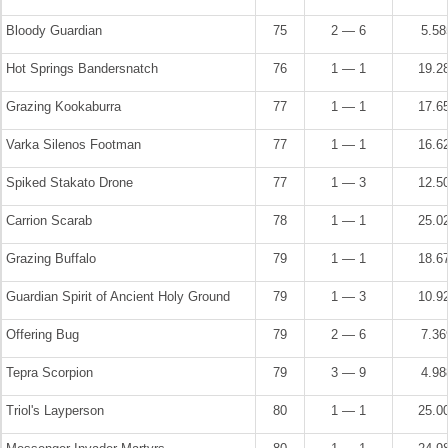
Bloody Guardian
75
2 — 6
5.5
Hot Springs Bandersnatch
76
1 — 1
19.2
Grazing Kookaburra
77
1 — 1
17.6
Varka Silenos Footman
77
1 — 1
16.6
Spiked Stakato Drone
77
1 — 3
12.5
Carrion Scarab
78
1 — 1
25.0
Grazing Buffalo
79
1 — 1
18.6
Guardian Spirit of Ancient Holy Ground
79
1 — 3
10.9
Offering Bug
79
2 — 6
7.3
Tepra Scorpion
79
3 — 9
4.9
Triol's Layperson
80
1 — 1
25.0