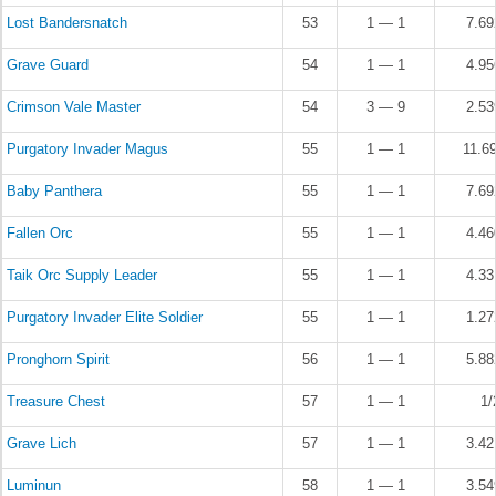
Lost Bandersnatch
53
1 — 1
7.6
Grave Guard
54
1 — 1
4.9
Crimson Vale Master
54
3 — 9
2.5
Purgatory Invader Magus
55
1 — 1
11.6
Baby Panthera
55
1 — 1
7.6
Fallen Orc
55
1 — 1
4.4
Taik Orc Supply Leader
55
1 — 1
4.3
Purgatory Invader Elite Soldier
55
1 — 1
1.2
Pronghorn Spirit
56
1 — 1
5.8
Treasure Chest
57
1 — 1
1/
Grave Lich
57
1 — 1
3.4
Luminun
58
1 — 1
3.5