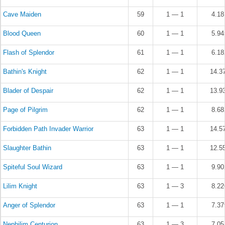
Cave Maiden
59
1 — 1
4.1
Blood Queen
60
1 — 1
5.9
Flash of Splendor
61
1 — 1
6.1
Bathin's Knight
62
1 — 1
14.3
Blader of Despair
62
1 — 1
13.9
Page of Pilgrim
62
1 — 1
8.6
Forbidden Path Invader Warrior
63
1 — 1
14.5
Slaughter Bathin
63
1 — 1
12.5
Spiteful Soul Wizard
63
1 — 1
9.9
Lilim Knight
63
1 — 3
8.2
Anger of Splendor
63
1 — 1
7.3
Nephilim Centurion
63
1 — 3
7.0