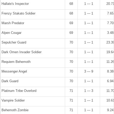
Hallate's Inspector
68
1 — 1
20.7
Frenzy Stakato Soldier
68
1 — 1
7.6
Marsh Predator
69
1 — 1
7.7
Alpen Cougar
69
1 — 1
3.4
Sepulcher Guard
70
1 — 1
23.3
Dark Omen Invader Soldier
70
1 — 1
19.6
Requiem Behemoth
70
1 — 1
11.2
Messenger Angel
70
3 — 9
8.3
Dark Guard
70
1 — 1
6.9
Platinum Tribe Overlord
71
1 — 3
11.7
Vampire Soldier
71
1 — 1
10.6
Behemoth Zombie
71
1 — 1
9.2