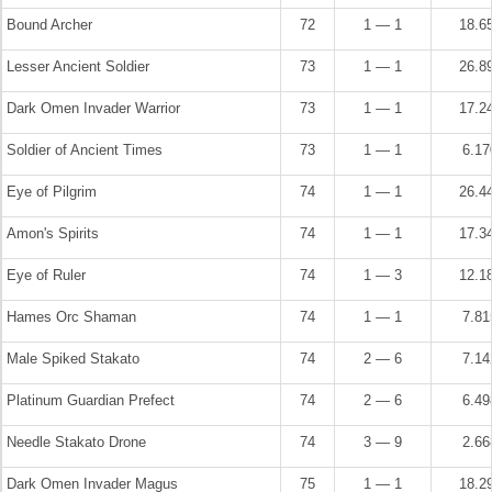
Bound Archer
72
1 — 1
18.6
Lesser Ancient Soldier
73
1 — 1
26.8
Dark Omen Invader Warrior
73
1 — 1
17.2
Soldier of Ancient Times
73
1 — 1
6.1
Eye of Pilgrim
74
1 — 1
26.4
Amon's Spirits
74
1 — 1
17.3
Eye of Ruler
74
1 — 3
12.1
Hames Orc Shaman
74
1 — 1
7.8
Male Spiked Stakato
74
2 — 6
7.1
Platinum Guardian Prefect
74
2 — 6
6.4
Needle Stakato Drone
74
3 — 9
2.6
Dark Omen Invader Magus
75
1 — 1
18.2