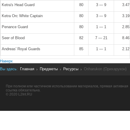
Ketra's Head Guard
80
3 — 9
3.4
Ketra Orc White Captain
80
3 — 9
3.1
Penance Guard
80
1 — 1
2.8
Seer of Blood
82
7 — 21
8.4
Andreas' Royal Guards
85
1 — 1
2.1
Наверх
Вы здесь:
Главная
Предметы
Ресурсы
Oriharukon (Орихарукон)
При полном или частичном использовании материалов, прямая активная
ссылка обязательна.
© 2020 L2Int.RU