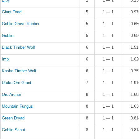
Elpy
1
1 — 1
0.1
Giant Toad
5
1 — 1
0.9
Goblin Grave Robber
5
1 — 1
0.6
Goblin
5
1 — 1
0.6
Black Timber Wolf
6
1 — 1
1.5
Imp
6
1 — 1
1.0
Kasha Timber Wolf
6
1 — 1
0.7
Utuku Orc Grunt
7
1 — 1
1.9
Orc Archer
8
1 — 1
1.6
Mountain Fungus
8
1 — 1
1.6
Green Dryad
8
1 — 1
0.8
Goblin Scout
8
1 — 1
0.8