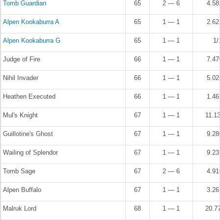
Tomb Guardian
65
2 — 6
4.5
Alpen Kookaburra A
65
1 — 1
2.6
Alpen Kookaburra G
65
1 — 1
1/
Judge of Fire
66
1 — 1
7.4
Nihil Invader
66
1 — 1
5.0
Heathen Executed
66
1 — 1
1.4
Mul's Knight
67
1 — 1
11.1
Guillotine's Ghost
67
1 — 1
9.2
Wailing of Splendor
67
1 — 1
9.2
Tomb Sage
67
2 — 6
4.9
Alpen Buffalo
67
1 — 1
3.2
Malruk Lord
68
1 — 1
20.7