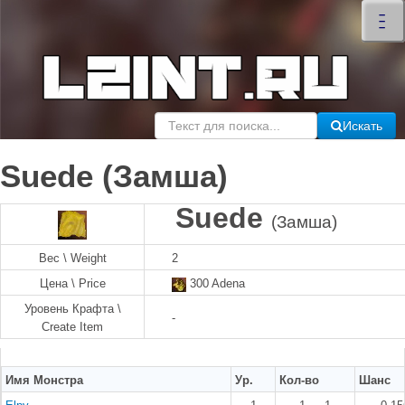
×
–
–
–
Искать
Suede (Замша)
Suede
(Замша)
Вес \ Weight
2
Цена \ Price
300 Adena
Уровень Крафта \
-
Create Item
Имя Монстра
Ур.
Кол-во
Шанс