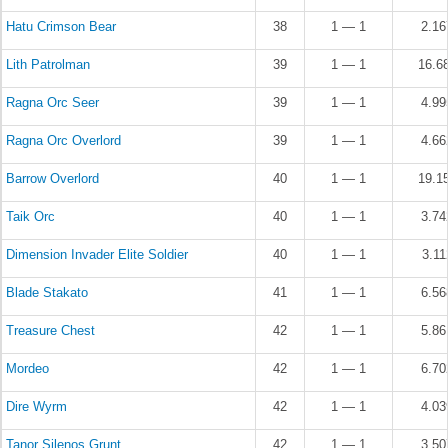
Hatu Crimson Bear
38
1 — 1
2.1
Lith Patrolman
39
1 — 1
16.6
Ragna Orc Seer
39
1 — 1
4.9
Ragna Orc Overlord
39
1 — 1
4.6
Barrow Overlord
40
1 — 1
19.1
Taik Orc
40
1 — 1
3.7
Dimension Invader Elite Soldier
40
1 — 1
3.1
Blade Stakato
41
1 — 1
6.5
Treasure Chest
42
1 — 1
5.8
Mordeo
42
1 — 1
6.7
Dire Wyrm
42
1 — 1
4.0
Tanor Silenos Grunt
42
1 — 1
3.5