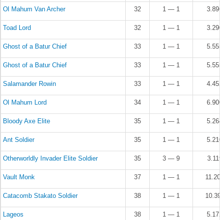
Ol Mahum Van Archer
32
1 — 1
3.8
Toad Lord
32
1 — 1
3.2
Ghost of a Batur Chief
33
1 — 1
5.5
Ghost of a Batur Chief
33
1 — 1
5.5
Salamander Rowin
33
1 — 1
4.4
Ol Mahum Lord
34
1 — 1
6.9
Bloody Axe Elite
35
1 — 1
5.2
Ant Soldier
35
1 — 1
5.2
Otherworldly Invader Elite Soldier
35
3 — 9
3.1
Vault Monk
37
1 — 1
11.2
Catacomb Stakato Soldier
38
1 — 1
10.3
Lageos
38
1 — 1
5.1