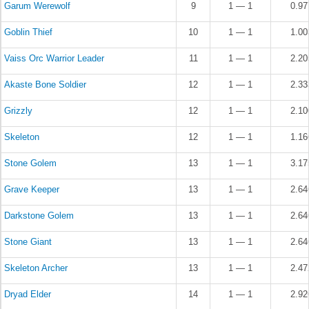
Garum Werewolf
9
1 — 1
0.9
Goblin Thief
10
1 — 1
1.0
Vaiss Orc Warrior Leader
11
1 — 1
2.2
Akaste Bone Soldier
12
1 — 1
2.3
Grizzly
12
1 — 1
2.1
Skeleton
12
1 — 1
1.1
Stone Golem
13
1 — 1
3.1
Grave Keeper
13
1 — 1
2.6
Darkstone Golem
13
1 — 1
2.6
Stone Giant
13
1 — 1
2.6
Skeleton Archer
13
1 — 1
2.4
Dryad Elder
14
1 — 1
2.9