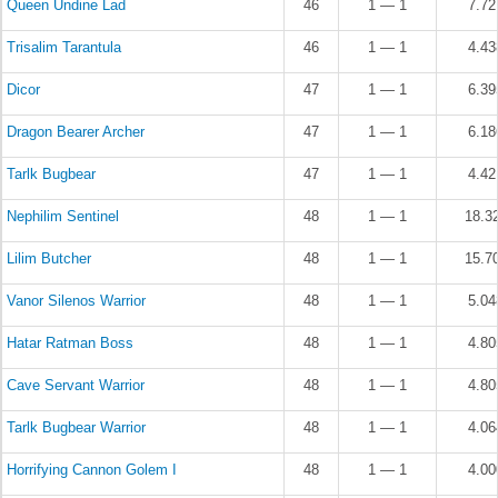
Queen Undine Lad
46
1 — 1
7.7
Trisalim Tarantula
46
1 — 1
4.4
Dicor
47
1 — 1
6.3
Dragon Bearer Archer
47
1 — 1
6.1
Tarlk Bugbear
47
1 — 1
4.4
Nephilim Sentinel
48
1 — 1
18.3
Lilim Butcher
48
1 — 1
15.7
Vanor Silenos Warrior
48
1 — 1
5.0
Hatar Ratman Boss
48
1 — 1
4.8
Cave Servant Warrior
48
1 — 1
4.8
Tarlk Bugbear Warrior
48
1 — 1
4.0
Horrifying Cannon Golem I
48
1 — 1
4.0