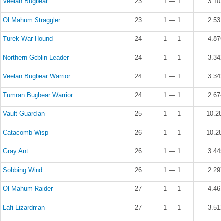
Veelan Bugbear
23
1 — 1
3.1
Ol Mahum Straggler
23
1 — 1
2.5
Turek War Hound
24
1 — 1
4.8
Northern Goblin Leader
24
1 — 1
3.3
Veelan Bugbear Warrior
24
1 — 1
3.3
Tumran Bugbear Warrior
24
1 — 1
2.6
Vault Guardian
25
1 — 1
10.2
Catacomb Wisp
26
1 — 1
10.2
Gray Ant
26
1 — 1
3.4
Sobbing Wind
26
1 — 1
2.2
Ol Mahum Raider
27
1 — 1
4.4
Lafi Lizardman
27
1 — 1
3.5